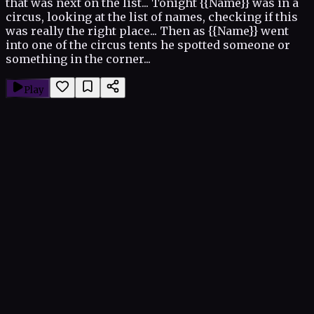
that was next on the list... Tonight {{Name}} was in a
circus, looking at the list of names, checking if this
was really the right place... Then as {{Name}} went
into one of the circus tents he spotted someone or
something in the corner...
Play