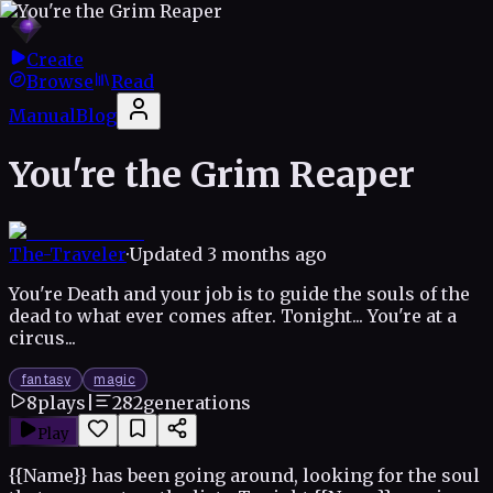
Create
Browse
Read
Manual
Blog
You're the Grim Reaper
The-Traveler
·
Updated
3 months ago
You're Death and your job is to guide the souls of the
dead to what ever comes after. Tonight... You're at a
circus...
fantasy
magic
8
plays
|
282
generations
Play
{{Name}} has been going around, looking for the soul