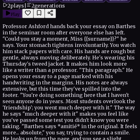
2
plays
|
2
generations
Play
Professor Ashford hands back your essay on Barthes
in the seminar room after everyone else has left.
"Could you stay a moment, Miss {{surname}}?" he
says. Your stomach tightens involuntarily. You watch
him stack papers with care. His hands are rough but
gentle, always moving deliberately. He's wearing his
Thursday's tweed jacket. It makes him look more
like a writer than a professor. "This paragraph." He
opens your essay to a page marked with his
handwriting in the margins. His notes are always
extensive, but this time they've spilled into the
footer. "You're doing something here that I haven't
seen anyone do in years. Most students overlook the
'friendship'; you went much deeper with it." The way
he says "much deeper with it" makes you feel like
you've passed some test you didn't know you were
taking. "Barthes says *amitié* in the original. It feels
more... absolute," you say, trying to contain a smile.
He looks up from the page, and you see a slight