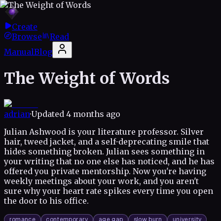
Create
Browse
Read
Manual
Blog
The Weight of Words
adrian
·
Updated
4 months ago
Julian Ashwood is your literature professor. Silver
hair, tweed jacket, and a self-deprecating smile that
hides something broken. Julian sees something in
your writing that no one else has noticed, and he has
offered you private mentorship. Now you're having
weekly meetings about your work, and you aren't
sure why your heart rate spikes every time you open
the door to his office.
romance
contemporary
age gap
slow burn
university