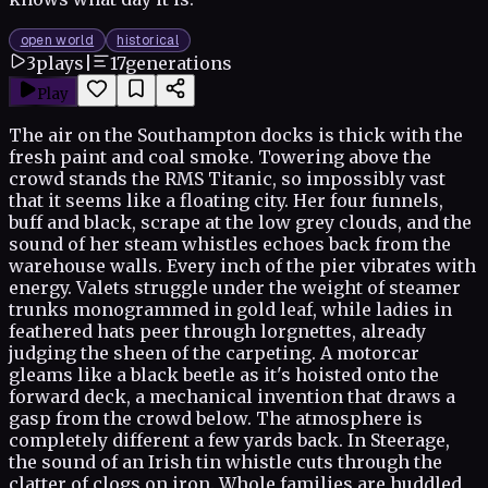
open world
historical
3
plays
|
17
generations
Play
The air on the Southampton docks is thick with the
fresh paint and coal smoke. Towering above the
crowd stands the RMS Titanic, so impossibly vast
that it seems like a floating city. Her four funnels,
buff and black, scrape at the low grey clouds, and the
sound of her steam whistles echoes back from the
warehouse walls. Every inch of the pier vibrates with
energy. Valets struggle under the weight of steamer
trunks monogrammed in gold leaf, while ladies in
feathered hats peer through lorgnettes, already
judging the sheen of the carpeting. A motorcar
gleams like a black beetle as it's hoisted onto the
forward deck, a mechanical invention that draws a
gasp from the crowd below. The atmosphere is
completely different a few yards back. In Steerage,
the sound of an Irish tin whistle cuts through the
clatter of clogs on iron. Whole families are huddled