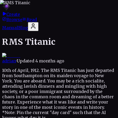
Create
Browse
Read
Manual
Blog
RMS Titanic
adrian
·
Updated
4 months ago
10th of April, 1912. The RMS Titanic has just departed
from Southampton on its maiden voyage to New
York. You are aboard. You may be a rich socialite,
attending lavish dinners and mingling with high
society, or a poor immigrant surrounded by the
chaos in the common room and dreaming of a better
future. Experience what it was like and write your
story in one of the most iconic events in history.
*Note: Pin the current "day card" such that the AI
knows what day it is.