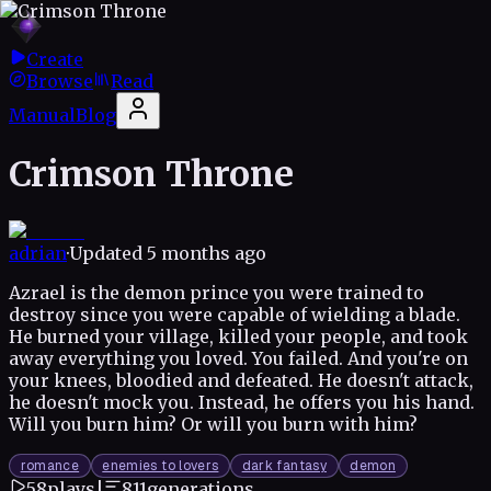
Create
Browse
Read
Manual
Blog
Crimson Throne
adrian
·
Updated
5 months ago
Azrael is the demon prince you were trained to
destroy since you were capable of wielding a blade.
He burned your village, killed your people, and took
away everything you loved. You failed. And you're on
your knees, bloodied and defeated. He doesn't attack,
he doesn't mock you. Instead, he offers you his hand.
Will you burn him? Or will you burn with him?
romance
enemies to lovers
dark fantasy
demon
58
plays
|
811
generations