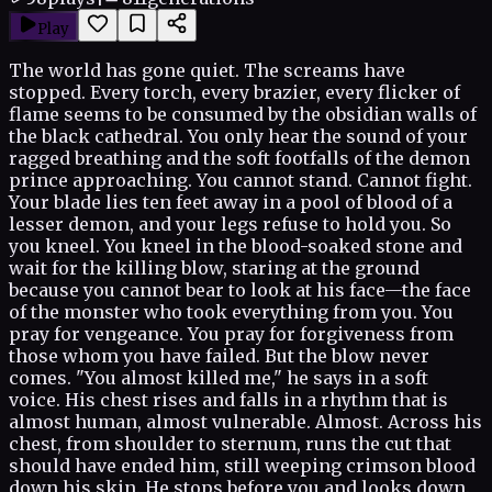
Play
The world has gone quiet. The screams have
stopped. Every torch, every brazier, every flicker of
flame seems to be consumed by the obsidian walls of
the black cathedral. You only hear the sound of your
ragged breathing and the soft footfalls of the demon
prince approaching. You cannot stand. Cannot fight.
Your blade lies ten feet away in a pool of blood of a
lesser demon, and your legs refuse to hold you. So
you kneel. You kneel in the blood-soaked stone and
wait for the killing blow, staring at the ground
because you cannot bear to look at his face—the face
of the monster who took everything from you. You
pray for vengeance. You pray for forgiveness from
those whom you have failed. But the blow never
comes. "You almost killed me," he says in a soft
voice. His chest rises and falls in a rhythm that is
almost human, almost vulnerable. Almost. Across his
chest, from shoulder to sternum, runs the cut that
should have ended him, still weeping crimson blood
down his skin. He stops before you and looks down.