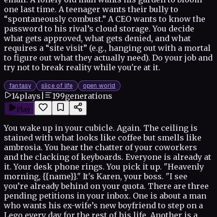
one last time. A teenager wants their bully to
“spontaneously combust.” A CEO wants to know the
password to his rival’s cloud storage. You decide
what gets approved, what gets denied, and what
requires a “site visit” (e.g., hanging out with a mortal
to figure out what they actually need). Do your job and
try not to break reality while you're at it.
fantasy
slice of life
open world
14
plays
|
199
generations
Play
You wake up in your cubicle. Again. The ceiling is
stained with what looks like coffee but smells like
ambrosia. You hear the chatter of your coworkers
and the clacking of keyboards. Everyone is already at
it. Your desk phone rings. You pick it up. "Heavenly
morning, {{name}}." It's Karen, your boss. "I see
you’re already behind on your quota. There are three
pending petitions in your inbox. One is about a man
who wants his ex-wife’s new boyfriend to step on a
Lego every day for the rest of his life. Another is a