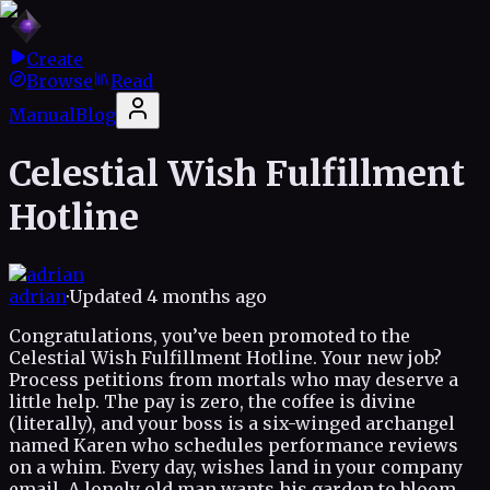
Create
Browse
Read
Manual
Blog
Celestial Wish Fulfillment
Hotline
adrian
·
Updated
4 months ago
Congratulations, you’ve been promoted to the
Celestial Wish Fulfillment Hotline. Your new job?
Process petitions from mortals who may deserve a
little help. The pay is zero, the coffee is divine
(literally), and your boss is a six-winged archangel
named Karen who schedules performance reviews
on a whim. Every day, wishes land in your company
email. A lonely old man wants his garden to bloom