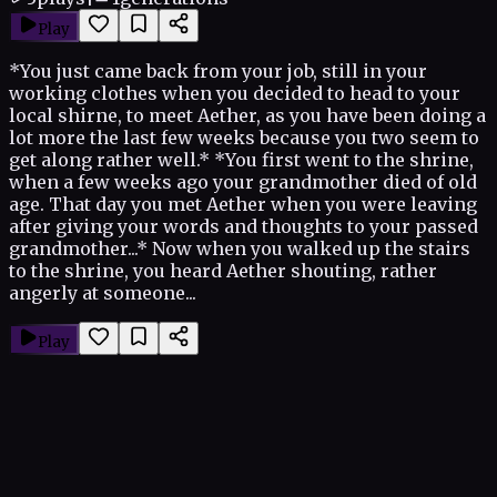
Play
*You just came back from your job, still in your
working clothes when you decided to head to your
local shirne, to meet Aether, as you have been doing a
lot more the last few weeks because you two seem to
get along rather well.* *You first went to the shrine,
when a few weeks ago your grandmother died of old
age. That day you met Aether when you were leaving
after giving your words and thoughts to your passed
grandmother...* Now when you walked up the stairs
to the shrine, you heard Aether shouting, rather
angerly at someone...
Play