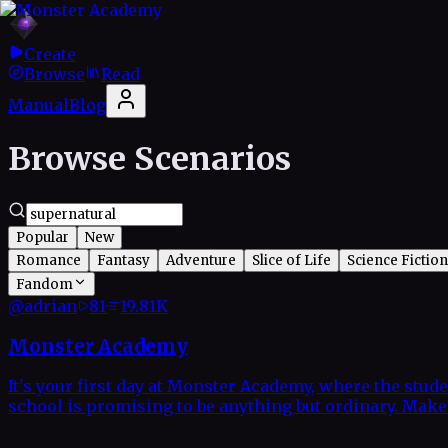
Create
Browse
Read
Manual
Blog
Browse Scenarios
Popular
New
Romance
Fantasy
Adventure
Slice of Life
Science Fiction
Fandom
@
adrian
81
·
19.81K
Monster Academy
It's your first day at Monster Academy, where the stude
school is promising to be anything but ordinary. Make f