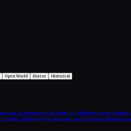
Open World
Horror
Historical
nts are as legendary as chaotic. Whether you're a witch, 
riends, discover your talents, and find your fate in a w