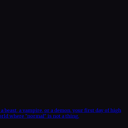
a beast, a vampire, or a demon, your first day of high
orld where "normal" is not a thing.