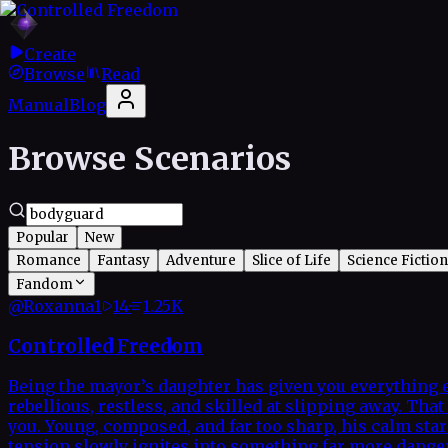
Create
Browse
Read
Manual
Blog
Browse Scenarios
Popular
New
Romance
Fantasy
Adventure
Slice of Life
Science Fiction
Fandom
@
Roxanna1
14
·
1.25K
Controlled Freedom
Being the mayor’s daughter has given you everything e
rebellious, restless, and skilled at slipping away. T
you. Young, composed, and far too sharp, his calm star
tension slowly ignites into something far more dangero