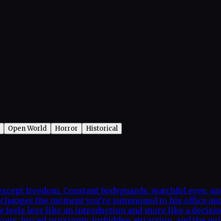
Open World
Horror
Historical
xcept freedom. Constant bodyguards, watchful eyes, and 
hat changes the moment you’re summoned to his office a
e feels less like an introduction and more like a decisi
us: forced proximity, forbidden attraction, and the quie