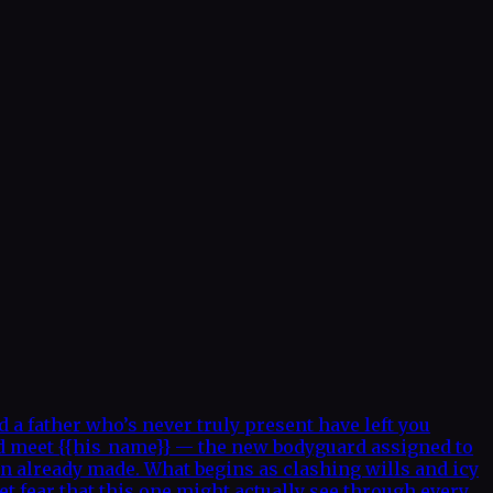
a father who’s never truly present have left you
nd meet {{his_name}} — the new bodyguard assigned to
on already made. What begins as clashing wills and icy
t fear that this one might actually see through every