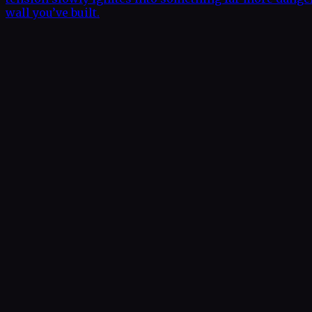
wall you’ve built.