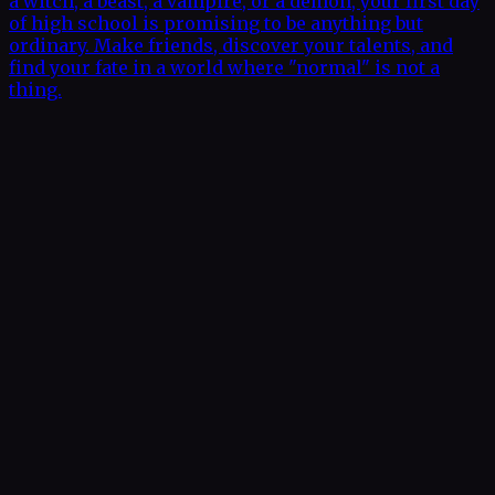
a witch, a beast, a vampire, or a demon, your first day
of high school is promising to be anything but
ordinary. Make friends, discover your talents, and
find your fate in a world where "normal" is not a
thing.