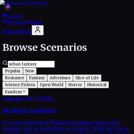
Create
Browse
Read
Manual
Blog
Browse Scenarios
Popular
New
Romance
Fantasy
Adventure
Slice of Life
Science Fiction
Open World
Horror
Historical
Fandom
@
adrian
89
·
24.88K
Monster Academy
It's your first day at Monster Academy, where the
students are as legendary as chaotic. Whether you're