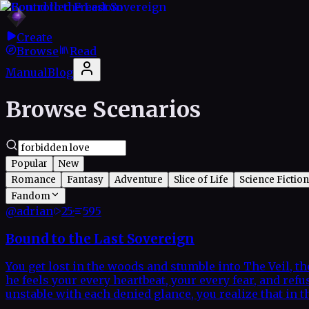
Create
Browse
Read
Manual
Blog
Browse Scenarios
Popular
New
Romance
Fantasy
Adventure
Slice of Life
Science Fiction
Fandom
@
adrian
25
·
595
Bound to the Last Sovereign
You get lost in the woods and stumble into The Veil, t
he feels your every heartbeat, your every fear, and re
unstable with each denied glance, you realize that in 