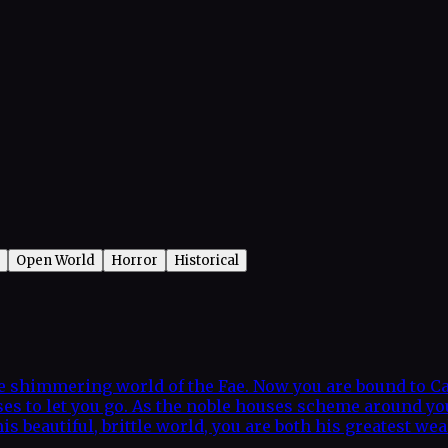
Open World
Horror
Historical
he shimmering world of the Fae. Now you are bound to Ca
fuses to let you go. As the noble houses scheme around y
this beautiful, brittle world, you are both his greatest