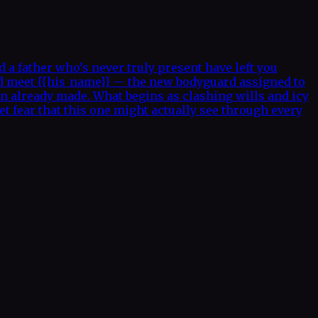
a father who’s never truly present have left you
nd meet {{his_name}} — the new bodyguard assigned to
on already made. What begins as clashing wills and icy
t fear that this one might actually see through every