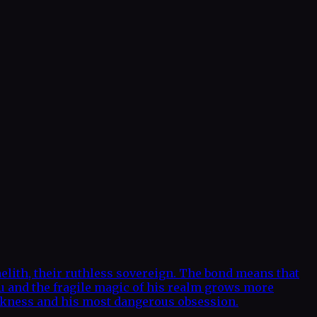
elith, their ruthless sovereign. The bond means that
ou and the fragile magic of his realm grows more
 weakness and his most dangerous obsession.