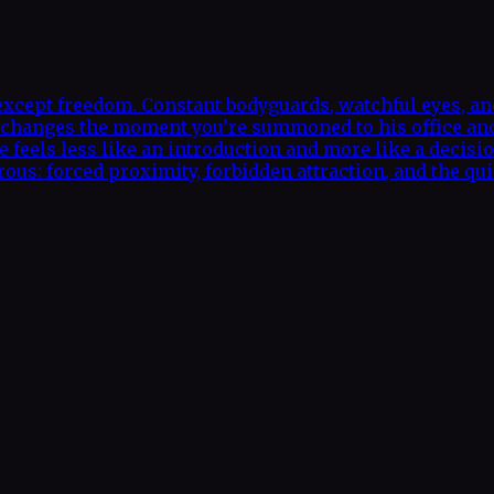
xcept freedom. Constant bodyguards, watchful eyes, and 
hat changes the moment you’re summoned to his office a
e feels less like an introduction and more like a decisi
us: forced proximity, forbidden attraction, and the quie