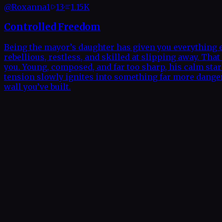
@
Roxanna1
13
·
1.15K
Controlled Freedom
Being the mayor’s daughter has given you everything e
rebellious, restless, and skilled at slipping away. T
you. Young, composed, and far too sharp, his calm star
tension slowly ignites into something far more dangero
wall you’ve built.